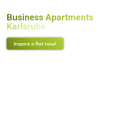
Business Apartments
Karlsruhe
The smart alternative to a hotel
Inquire a flat now!